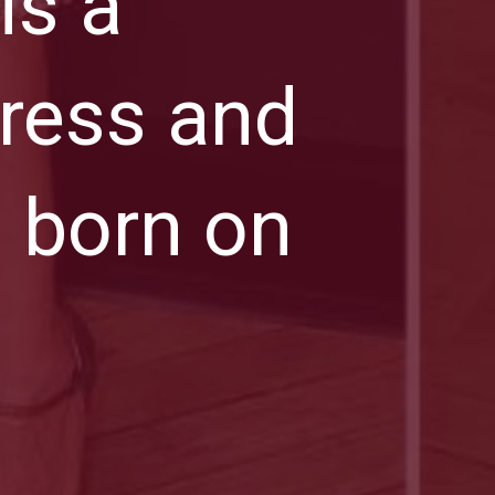
is a
ress and
 born on