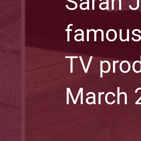
Sarah J
famous
TV prod
March 2