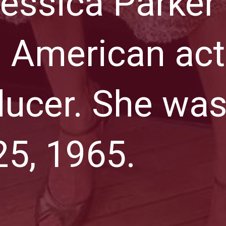
essica Parker 
 American act
ucer. She was
5, 1965.