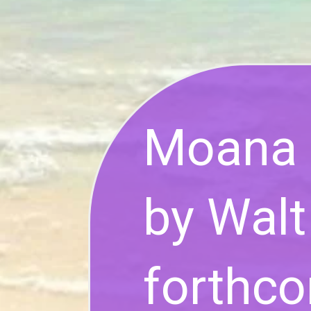
Moana 2
by Walt
forthc