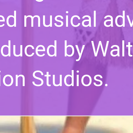
ed musical ad
oduced by Wal
on Studios.