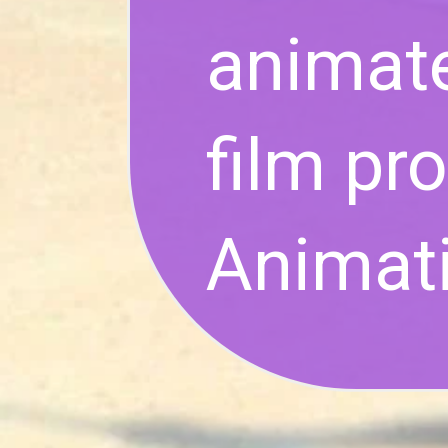
animat
film pr
Animati