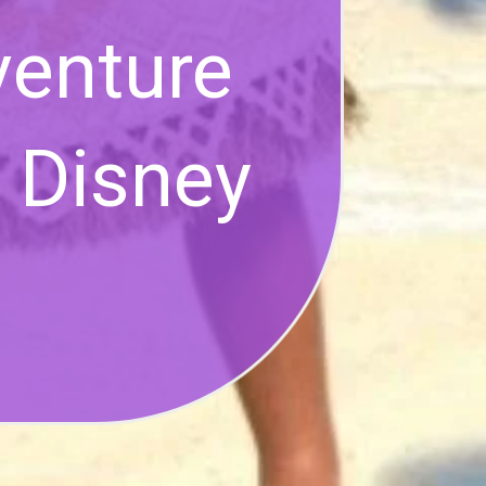
venture
t Disney