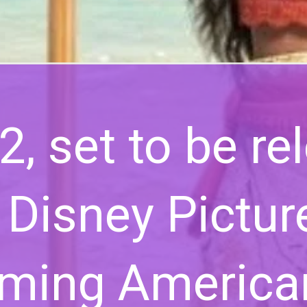
, set to be re
 Disney Picture
oming America