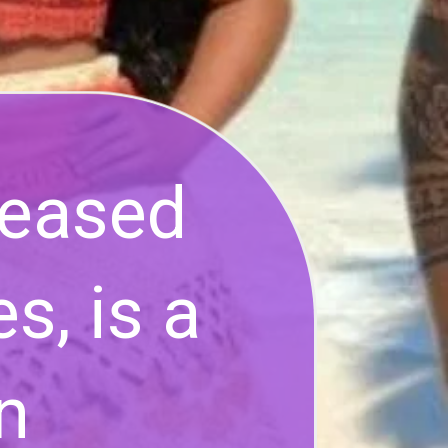
leased
s, is a
n