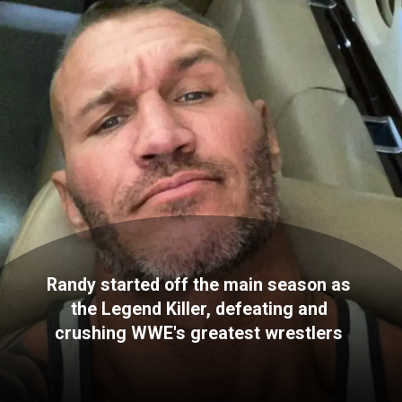
Randy started off the main season as
the Legend Killer, defeating and
crushing WWE's greatest wrestlers