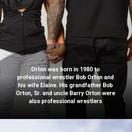
Orton was born in 1980 to
professional wrestler Bob Orton and
his wife Elaine. His grandfather Bob
Orton, Sr. and uncle Barry Orton were
also professional wrestlers