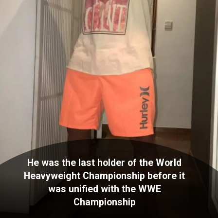
He was the last holder of the World
Heavyweight Championship before it
was unified with the WWE
Championship