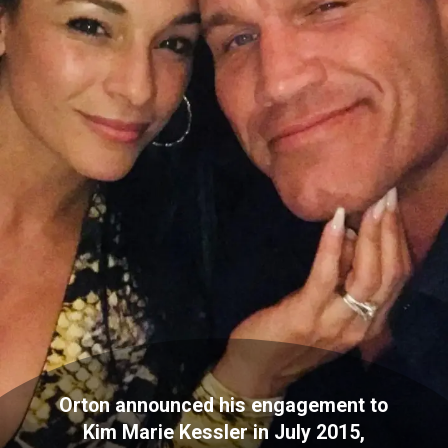
Orton announced his engagement to
Kim Marie Kessler in July 2015,