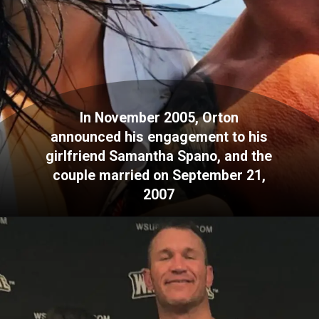
In November 2005, Orton
announced his engagement to his
girlfriend Samantha Spano, and the
couple married on September 21,
2007