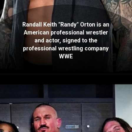
Randall Keith "Randy" Orton is an
American professional wrestler
and actor, signed to the
professional wrestling company
WWE