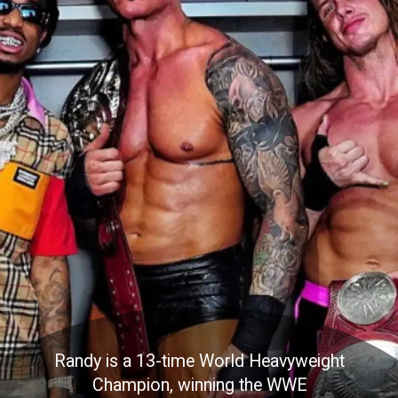
Randy is a 13-time World Heavyweight
Champion, winning the WWE