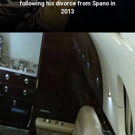
following his divorce from Spano in
2013