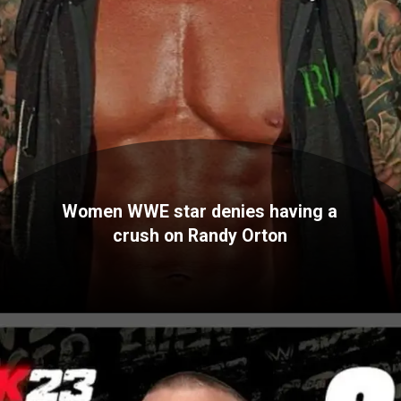
Women WWE star denies having a
crush on Randy Orton