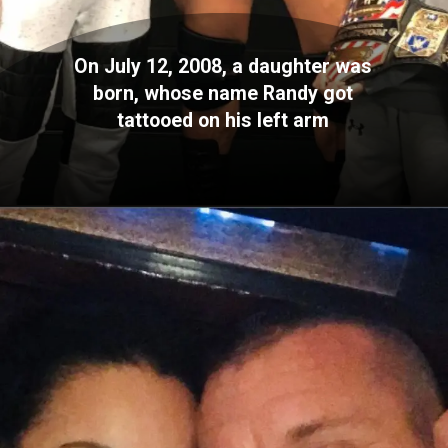
On July 12, 2008, a daughter was
born, whose name Randy got
tattooed on his left arm