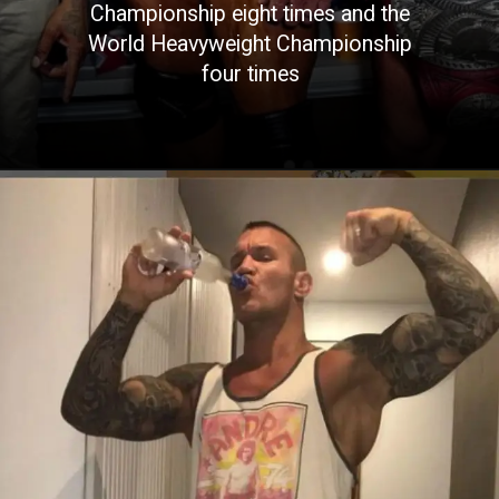
Championship eight times and the
World Heavyweight Championship
four times