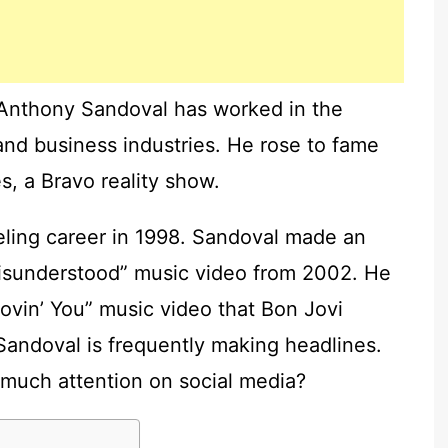
Anthony Sandoval has worked in the
 and business industries. He rose to fame
, a Bravo reality show.
ing career in 1998. Sandoval made an
Misunderstood” music video from 2002. He
Lovin’ You” music video that Bon Jovi
andoval is frequently making headlines.
much attention on social media?