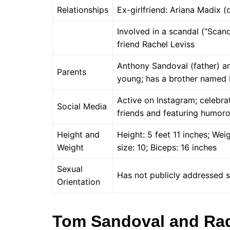
Relationships
Ex-girlfriend: Ariana Madix (
Involved in a scandal (“Scand
friend Rachel Leviss
Anthony Sandoval (father) a
Parents
young; has a brother named 
Active on Instagram; celebra
Social Media
friends and featuring humor
Height and
Height: 5 feet 11 inches; We
Weight
size: 10; Biceps: 16 inches
Sexual
Has not publicly addressed s
Orientation
Tom Sandoval and Ra