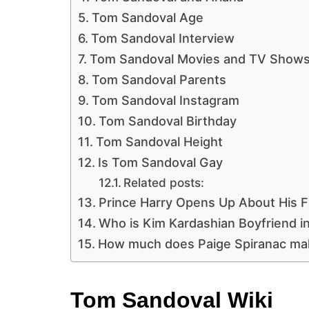
Tom Sandoval Age
Tom Sandoval Interview
Tom Sandoval Movies and TV Show
Tom Sandoval Parents
Tom Sandoval Instagram
Tom Sandoval Birthday
Tom Sandoval Height
Is Tom Sandoval Gay
Related posts:
Prince Harry Opens Up About His Fa
Who is Kim Kardashian Boyfriend i
How much does Paige Spiranac ma
Tom Sandoval Wiki