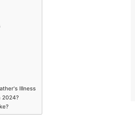
s
ther's Illness
n 2024?
ke?