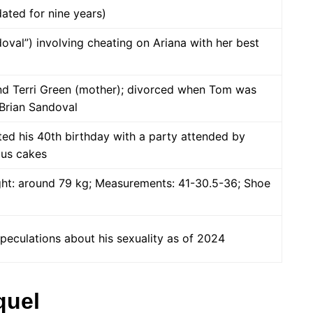
dated for nine years)
oval”) involving cheating on Ariana with her best
nd Terri Green (mother); divorced when Tom was
Brian Sandoval
ted his 40th birthday with a party attended by
ous cakes
ight: around 79 kg; Measurements: 41-30.5-36; Shoe
peculations about his sexuality as of 2024
quel