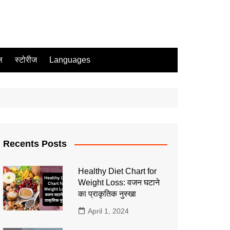
ल
स्टोरीज
Languages
Recents Posts
Healthy Diet Chart for
Weight Loss: वजन घटाने
का प्राकृतिक नुस्खा
April 1, 2024