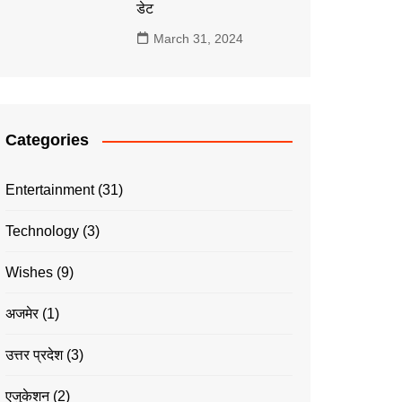
डेट
March 31, 2024
Categories
Entertainment
(31)
Technology
(3)
Wishes
(9)
अजमेर
(1)
उत्तर प्रदेश
(3)
एजुकेशन
(2)