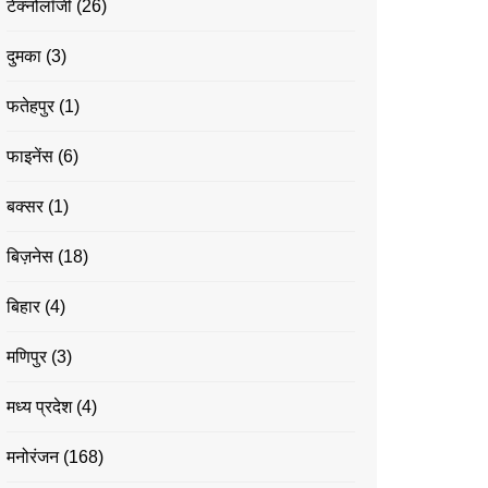
टेक्नोलॉजी
(26)
दुमका
(3)
फतेहपुर
(1)
फाइनेंस
(6)
बक्सर
(1)
बिज़नेस
(18)
बिहार
(4)
मणिपुर
(3)
मध्य प्रदेश
(4)
मनोरंजन
(168)