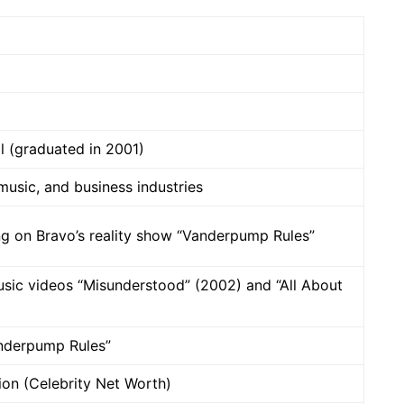
 (graduated in 2001)
 music, and business industries
ng on Bravo’s reality show “Vanderpump Rules”
usic videos “Misunderstood” (2002) and “All About
nderpump Rules”
lion (Celebrity Net Worth)