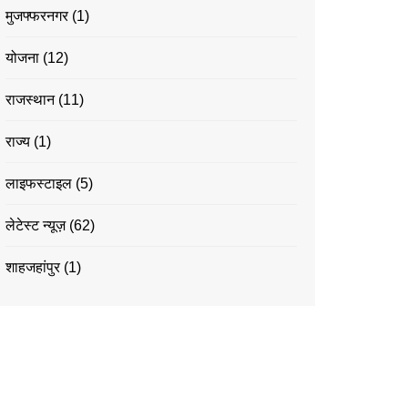
मुजफ्फरनगर
(1)
योजना
(12)
राजस्थान
(11)
राज्य
(1)
लाइफस्टाइल
(5)
लेटेस्ट न्यूज़
(62)
शाहजहांपुर
(1)