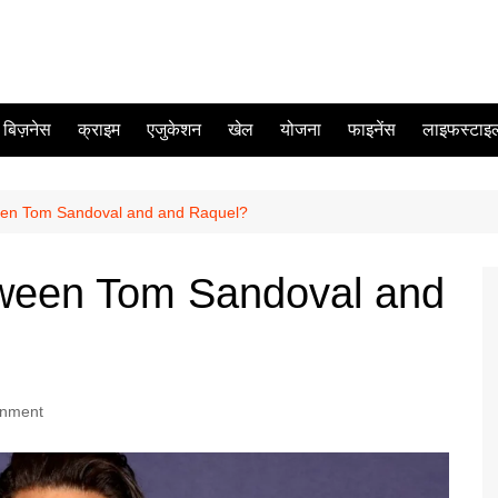
बिज़नेस
क्राइम
एजुकेशन
खेल
योजना
फाइनेंस
लाइफस्टाइ
en Tom Sandoval and and Raquel?
ween Tom Sandoval and
inment