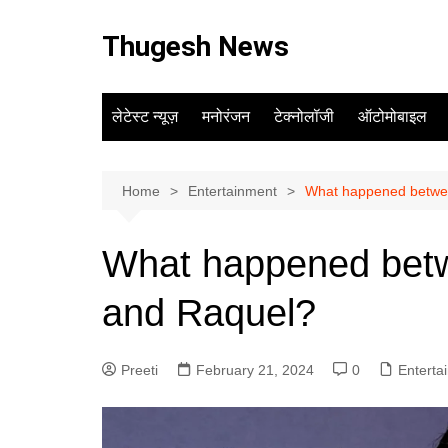
Skip
to
Thugesh News
content
लेटेस्ट न्यूज़
मनोरंजन
टेक्नोलॉजी
ऑटोमोबाइल
Home
Entertainment
What happened betwe
What happened bet
and Raquel?
Preeti
February 21, 2024
0
Enterta