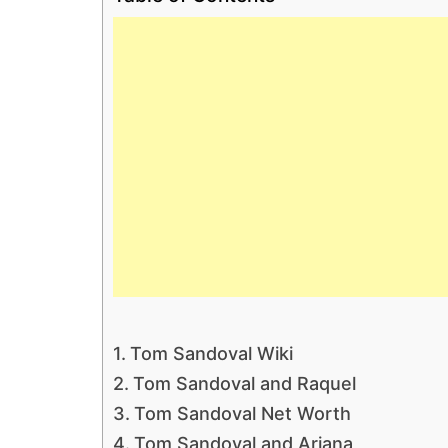
Tom Sandoval Wiki
Tom Sandoval and Raquel
Tom Sandoval Net Worth
Tom Sandoval and Ariana