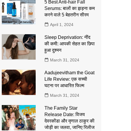
5 Best Anti-hair Fall
Serums: बालों का झड़ना कम
करने वाले 5 बेहतरीन सीरम
April 1, 2024
Sleep Deprivation: नींद
की कमी: आपकी सेहत का छिपा
हुआ दुश्मन
March 31, 2024
Aadujeevitham the Goat
Life Review: एक सच्ची
घटना पर आधारित फिल्म
March 31, 2024
The Family Star
Release Date: विजय
देवरकोंडा और मृणाल ठाकुर की
जोड़ी का जलवा, जानिए रिलीज