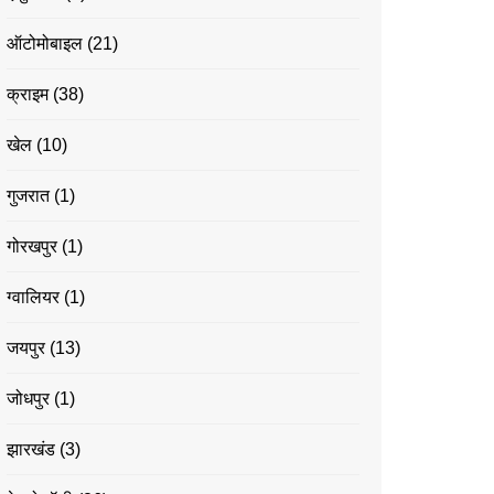
ऑटोमोबाइल
(21)
क्राइम
(38)
खेल
(10)
गुजरात
(1)
गोरखपुर
(1)
ग्वालियर
(1)
जयपुर
(13)
जोधपुर
(1)
झारखंड
(3)