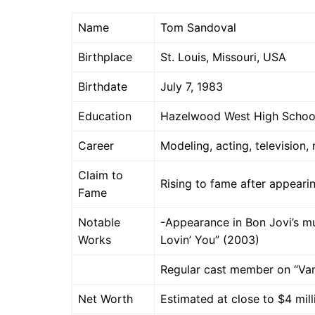
Name
Tom Sandoval
Birthplace
St. Louis, Missouri, USA
Birthdate
July 7, 1983
Education
Hazelwood West High School
Career
Modeling, acting, television,
Claim to
Rising to fame after appeari
Fame
Notable
-Appearance in Bon Jovi’s m
Works
Lovin’ You” (2003)
Regular cast member on “Va
Net Worth
Estimated at close to $4 mil