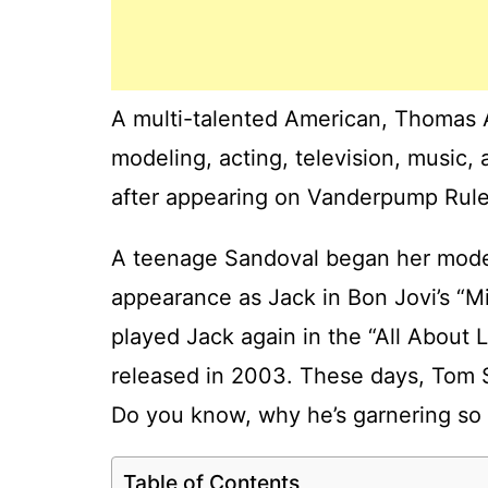
A multi-talented American, Thomas 
modeling, acting, television, music,
after appearing on Vanderpump Rules
A teenage Sandoval began her model
appearance as Jack in Bon Jovi’s “
played Jack again in the “All About 
released in 2003. These days, Tom S
Do you know, why he’s garnering so 
Table of Contents