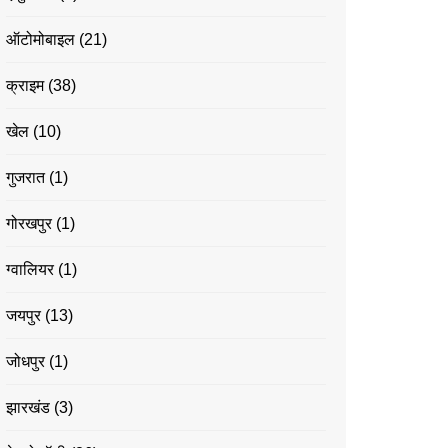
ऑटोमोबाइल
(21)
क्राइम
(38)
खेल
(10)
गुजरात
(1)
गोरखपुर
(1)
ग्वालियर
(1)
जयपुर
(13)
जोधपुर
(1)
झारखंड
(3)