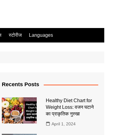
ल
स्टोरीज
Languages
Recents Posts
Healthy Diet Chart for
Weight Loss: वजन घटाने
का प्राकृतिक नुस्खा
April 1, 2024