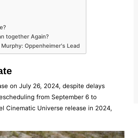
e?
an together Again?
an Murphy: Oppenheimer's Lead
ate
ease on July 26, 2024, despite delays
 rescheduling from September 6 to
el Cinematic Universe release in 2024,