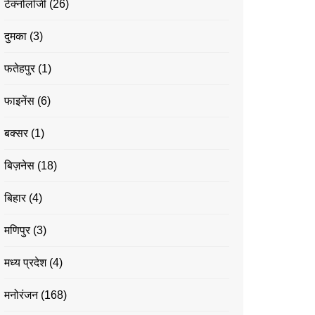
टेक्नोलॉजी
(26)
दुमका
(3)
फतेहपुर
(1)
फाइनेंस
(6)
बक्सर
(1)
बिज़नेस
(18)
बिहार
(4)
मणिपुर
(3)
मध्य प्रदेश
(4)
मनोरंजन
(168)