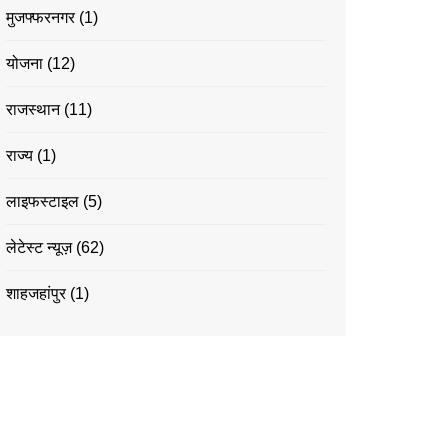
मुजफ्फरनगर
(1)
योजना
(12)
राजस्थान
(11)
राज्य
(1)
लाइफस्टाइल
(5)
लेटेस्ट न्यूज़
(62)
शाहजहांपुर
(1)