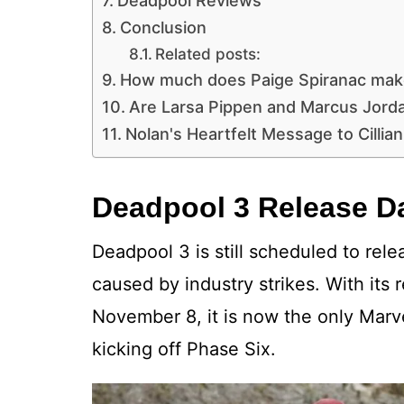
Deadpool Reviews
Conclusion
Related posts:
How much does Paige Spiranac mak
Are Larsa Pippen and Marcus Jord
Nolan's Heartfelt Message to Cilli
Deadpool 3 Release D
Deadpool 3 is still scheduled to rel
caused by industry strikes. With its
November 8, it is now the only Marv
kicking off Phase Six.