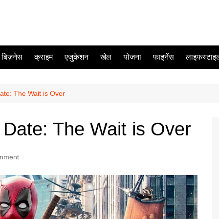
बिज़नेस
क्राइम
एजुकेशन
खेल
योजना
फाइनेंस
लाइफस्टाइ
te: The Wait is Over
Date: The Wait is Over
inment