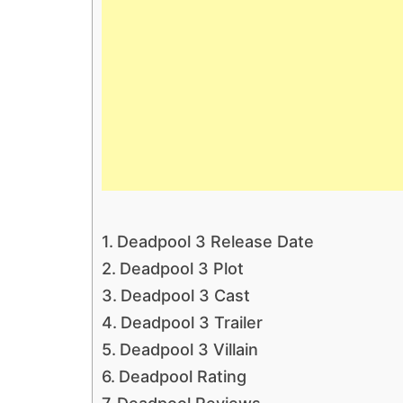
Deadpool 3 Release Date
Deadpool 3 Plot
Deadpool 3 Cast
Deadpool 3 Trailer
Deadpool 3 Villain
Deadpool Rating