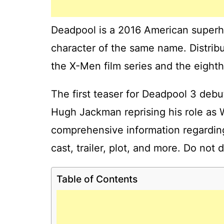
Deadpool is a 2016 American superh
character of the same name. Distribut
the X-Men film series and the eighth
The first teaser for Deadpool 3 de
Hugh Jackman reprising his role as W
comprehensive information regarding
cast, trailer, plot, and more. Do not 
Table of Contents