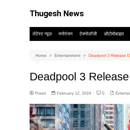
Skip
to
Thugesh News
content
लेटेस्ट न्यूज़
मनोरंजन
टेक्नोलॉजी
ऑटोमोबाइल
Home
Entertainment
Deadpool 3 Release Da
Deadpool 3 Release 
Preeti
February 12, 2024
0
Enterta