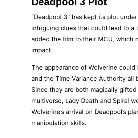
Deadpool 3 Plot
“Deadpool 3” has kept its plot unde
intriguing clues that could lead to a t
added the film to their MCU, which 
impact.
The appearance of Wolverine could b
and the Time Variance Authority all 
Since they are both magically gifted
multiverse, Lady Death and Spiral w
Wolverine’s arrival on Deadpool’s pl
manipulation skills.