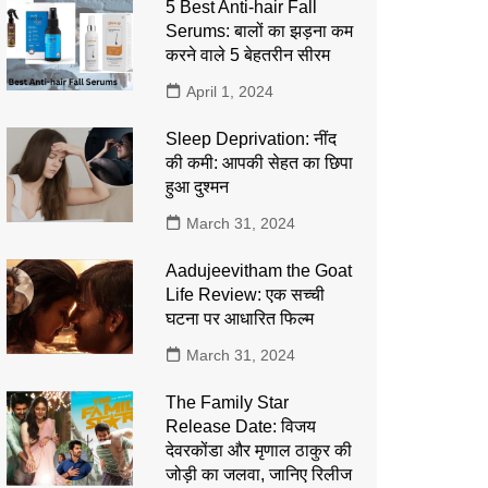
5 Best Anti-hair Fall
Serums: बालों का झड़ना कम
करने वाले 5 बेहतरीन सीरम
April 1, 2024
Sleep Deprivation: नींद
की कमी: आपकी सेहत का छिपा
हुआ दुश्मन
March 31, 2024
Aadujeevitham the Goat
Life Review: एक सच्ची
घटना पर आधारित फिल्म
March 31, 2024
The Family Star
Release Date: विजय
देवरकोंडा और मृणाल ठाकुर की
जोड़ी का जलवा, जानिए रिलीज