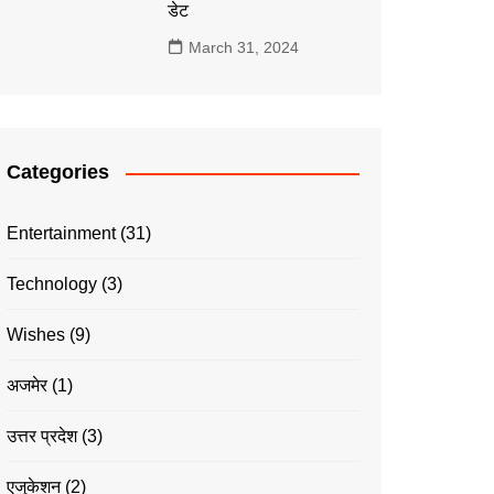
डेट
March 31, 2024
Categories
Entertainment
(31)
Technology
(3)
Wishes
(9)
अजमेर
(1)
उत्तर प्रदेश
(3)
एजुकेशन
(2)