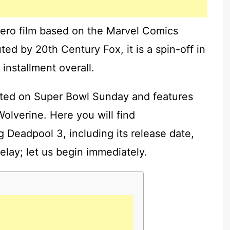
ero film based on the Marvel Comics
ed by 20th Century Fox, it is a spin-off in
 installment overall.
buted on Super Bowl Sunday and features
olverine. Here you will find
 Deadpool 3, including its release date,
delay; let us begin immediately.