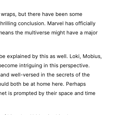
r wraps, but there have been some
hrilling conclusion. Marvel has officially
means the multiverse might have a major
e explained by this as well. Loki, Mobius,
become intriguing in this perspective.
 and well-versed in the secrets of the
ould both be at home here. Perhaps
anet is prompted by their space and time