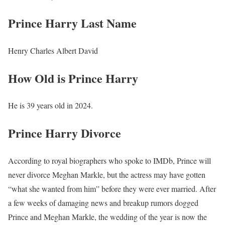
Prince Harry Last Name
Henry Charles Albert David
How Old is Prince Harry
He is 39 years old in 2024.
Prince Harry Divorce
According to royal biographers who spoke to IMDb, Prince will
never divorce Meghan Markle, but the actress may have gotten
“what she wanted from him” before they were ever married. After
a few weeks of damaging news and breakup rumors dogged
Prince and Meghan Markle, the wedding of the year is now the