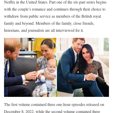
Netflix in the United States. Part one of the six-part series begins
with the couple’s romance and continues through their choice to
withdraw from public service as members of the British royal
family and beyond. Members of the family, close friends,
historians, and journalists are all interviewed for it.
The first volume contained three one-hour episodes released on
December 8, 2022, while the second volume contained three