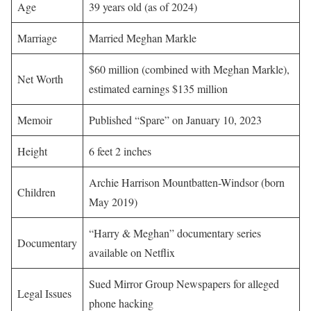
Age
39 years old (as of 2024)
Marriage
Married Meghan Markle
$60 million (combined with Meghan Markle),
Net Worth
estimated earnings $135 million
Memoir
Published “Spare” on January 10, 2023
Height
6 feet 2 inches
Archie Harrison Mountbatten-Windsor (born
Children
May 2019)
“Harry & Meghan” documentary series
Documentary
available on Netflix
Sued Mirror Group Newspapers for alleged
Legal Issues
phone hacking