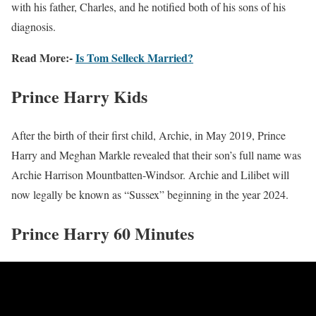
with his father, Charles, and he notified both of his sons of his
diagnosis.
Read More:-
Is Tom Selleck Married?
Prince Harry Kids
After the birth of their first child, Archie, in May 2019, Prince
Harry and Meghan Markle revealed that their son’s full name was
Archie Harrison Mountbatten-Windsor. Archie and Lilibet will
now legally be known as “Sussex” beginning in the year 2024.
Prince Harry 60 Minutes