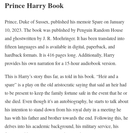
Prince Harry Book
Prince, Duke of Sussex, published his memoir Spare on January
10, 2023. The book was published by Penguin Random House
and ghostwritten by J. R. Moehringer. It has been translated into
fifteen languages and is available in digital, paperback, and
hardback formats. It is 416 pages long. Additionally, Harry
provides his own narration for a 15-hour audiobook version.
This is Harry’s story thus far, as told in his book. “Heir and a
spare” is a play on the old aristocratic saying that said an heir had
to be present to keep the family fortune safe in the event that he or
she died. Even though it’s an autobiography, he starts to talk about
his intention to stand down from his royal duty in a meeting he
has with his father and brother towards the end. Following this, he
delves into his academic background, his military service, his