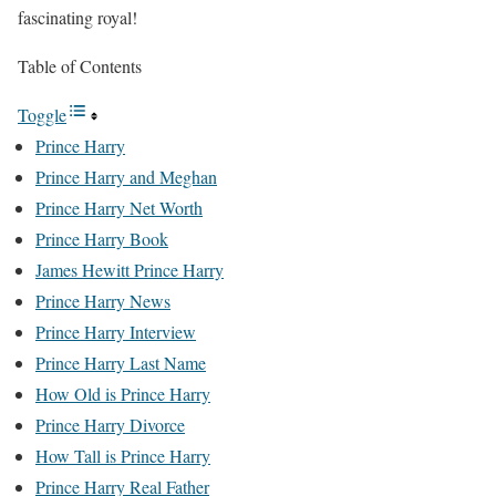
fascinating royal!
Table of Contents
Toggle
Prince Harry
Prince Harry and Meghan
Prince Harry Net Worth
Prince Harry Book
James Hewitt Prince Harry
Prince Harry News
Prince Harry Interview
Prince Harry Last Name
How Old is Prince Harry
Prince Harry Divorce
How Tall is Prince Harry
Prince Harry Real Father