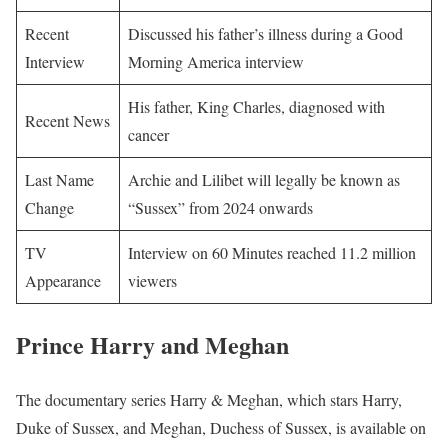
Recent
Discussed his father’s illness during a Good
Interview
Morning America interview
His father, King Charles, diagnosed with
Recent News
cancer
Last Name
Archie and Lilibet will legally be known as
Change
“Sussex” from 2024 onwards
TV
Interview on 60 Minutes reached 11.2 million
Appearance
viewers
Prince Harry and Meghan
The documentary series Harry & Meghan, which stars Harry,
Duke of Sussex, and Meghan, Duchess of Sussex, is available on