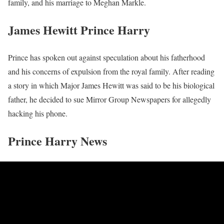
family, and his marriage to Meghan Markle.
James Hewitt Prince Harry
Prince has spoken out against speculation about his fatherhood
and his concerns of expulsion from the royal family. After reading
a story in which Major James Hewitt was said to be his biological
father, he decided to sue Mirror Group Newspapers for allegedly
hacking his phone.
Prince Harry News