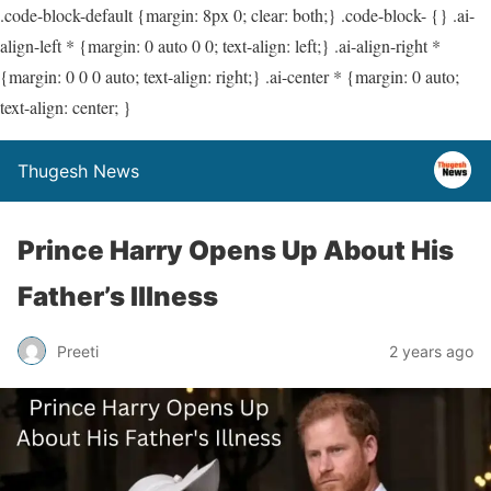
.code-block-default {margin: 8px 0; clear: both;} .code-block- {} .ai-
align-left * {margin: 0 auto 0 0; text-align: left;} .ai-align-right *
{margin: 0 0 0 auto; text-align: right;} .ai-center * {margin: 0 auto;
text-align: center; }
Thugesh News
Prince Harry Opens Up About His
Father’s Illness
Preeti
2 years ago