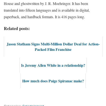
House and ghostwritten by J. R. Moehringer. It has been
translated into fifteen languages and is available in digital,
paperback, and hardback formats. It is 416 pages long.
Related posts:
Jason Statham Signs Multi-Million Dollar Deal for Action-
Packed Film Franchise
Is Jeremy Allen White in a relationship?
How much does Paige Spiranac make?