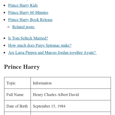
Prince Harry Kids
Prince Harry 60 Minutes
Prince Harry Book Release
Related posts:
Is Tom Selleck Married?
How much does Paige Spiranac make?
Are Larsa Pippen and Marcus Jordan together Again?
Prince Harry
Topic
Information
Full Name
Henry Charles Albert David
Date of Birth
September 15, 1984