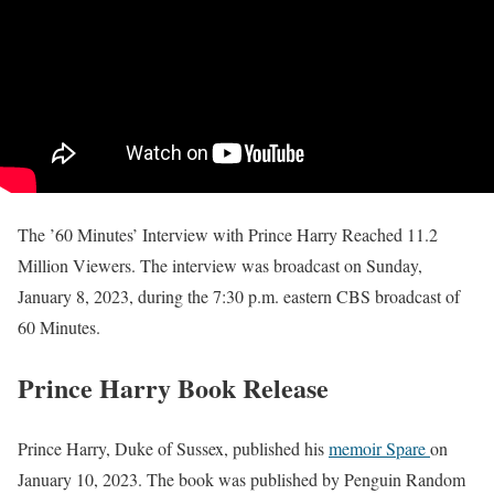
The ’60 Minutes’ Interview with Prince Harry Reached 11.2
Million Viewers. The interview was broadcast on Sunday,
January 8, 2023, during the 7:30 p.m. eastern CBS broadcast of
60 Minutes.
Prince Harry Book Release
Prince Harry, Duke of Sussex, published his
memoir Spare
on
January 10, 2023. The book was published by Penguin Random