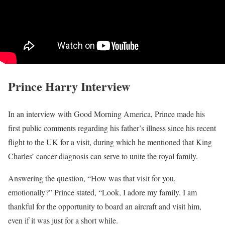
Prince Harry Interview
In an interview with Good Morning America, Prince made his
first public comments regarding his father’s illness since his recent
flight to the UK for a visit, during which he mentioned that King
Charles’ cancer diagnosis can serve to unite the royal family.
Answering the question, “How was that visit for you,
emotionally?” Prince stated, “Look, I adore my family. I am
thankful for the opportunity to board an aircraft and visit him,
even if it was just for a short while.