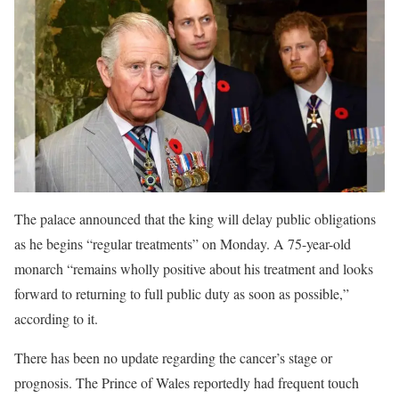
The palace announced that the king will delay public obligations
as he begins “regular treatments” on Monday. A 75-year-old
monarch “remains wholly positive about his treatment and looks
forward to returning to full public duty as soon as possible,”
according to it.
There has been no update regarding the cancer’s stage or
prognosis. The Prince of Wales reportedly had frequent touch