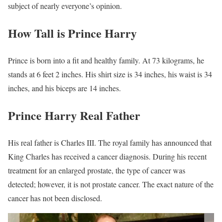
subject of nearly everyone’s opinion.
How Tall is Prince Harry
Prince is born into a fit and healthy family. At 73 kilograms, he
stands at 6 feet 2 inches. His shirt size is 34 inches, his waist is 34
inches, and his biceps are 14 inches.
Prince Harry Real Father
His real father is Charles III. The royal family has announced that
King Charles has received a cancer diagnosis. During his recent
treatment for an enlarged prostate, the type of cancer was
detected; however, it is not prostate cancer. The exact nature of the
cancer has not been disclosed.