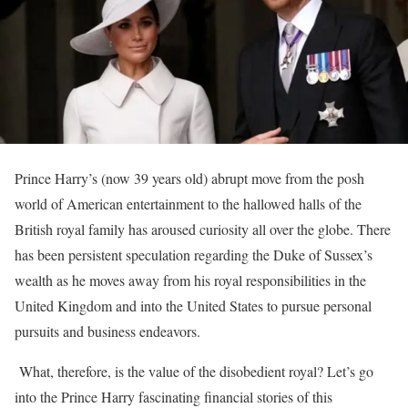
Prince Harry’s (now 39 years old) abrupt move from the posh
world of American entertainment to the hallowed halls of the
British royal family has aroused curiosity all over the globe. There
has been persistent speculation regarding the Duke of Sussex’s
wealth as he moves away from his royal responsibilities in the
United Kingdom and into the United States to pursue personal
pursuits and business endeavors.
What, therefore, is the value of the disobedient royal? Let’s go
into the Prince Harry fascinating financial stories of this