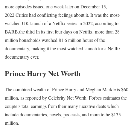
more episodes issued one week later on December 15,
2022.Critics had conflicting feelings about it. It was the most-
watched UK launch of a Netflix series in 2022, according to
BARB.the third In its first four days on Netflix, more than 28
million households watched 81.6 million hours of the
documentary, making it the most watched launch for a Netflix
documentary ever.
Prince Harry Net Worth
The combined wealth of Prince Harry and Meghan Markle is $60
million, as reported by Celebrity Net Worth. Forbes estimates the
couple’s total earnings from their many lucrative deals which
include documentaries, novels, podcasts, and more to be $135
million.